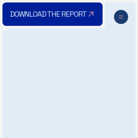
DOWNLOAD THE REPORT
RETHINK
DOWNLOAD THE REPORT