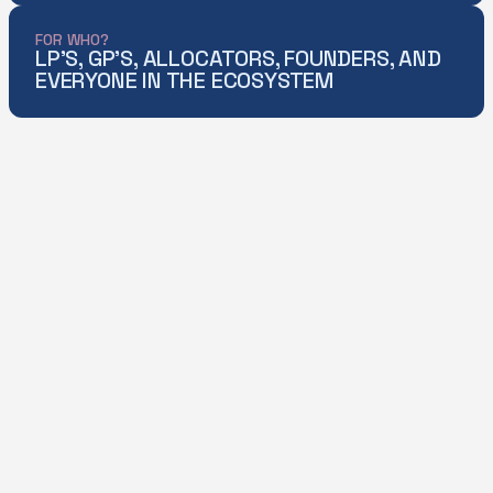
FOR WHO?
LP'S, GP'S, ALLOCATORS, FOUNDERS, AND
EVERYONE IN THE ECOSYSTEM
[THOUGHT LEADERSHIP]
KEY FEATURES
DOWNLOAD
DOWNLOAD
4-LENS VIEW
UNDERSTAND
VENTURE’S
EVOLVING ROLE