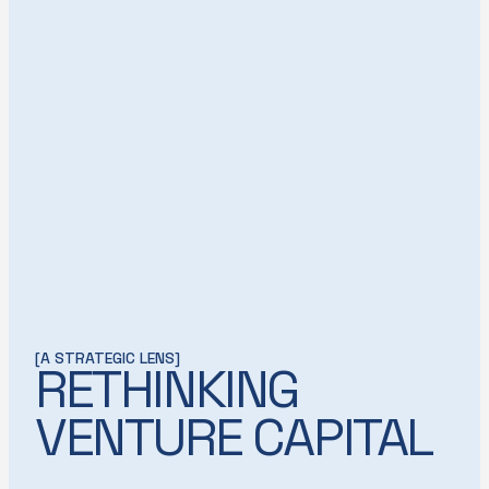
[A STRATEGIC LENS]
RETHINKING
VENTURE CAPITAL