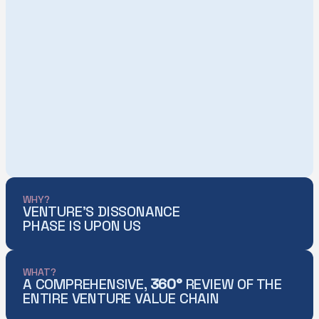
WHY?
VENTURE'S DISSONANCE
PHASE IS UPON US
WHAT?
A COMPREHENSIVE,
360°
REVIEW OF THE
ENTIRE VENTURE VALUE CHAIN